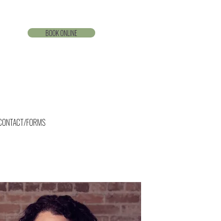
BOOK ONLINE
CONTACT/FORMS