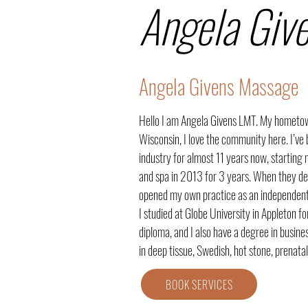
Angela Giv
Angela Givens Massage
Hello I am Angela Givens LMT. My hometown
Wisconsin, I love the community here. I’ve 
industry for almost 11 years now, starting 
and spa in 2013 for 3 years. When they deci
opened my own practice as an independent
I studied at Globe University in Appleton 
diploma, and I also have a degree in busin
in deep tissue, Swedish, hot stone, prenata
BOOK SERVICES