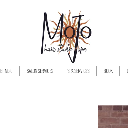
ET MoJo
SALON SERVICES
SPA SERVICES
BOOK