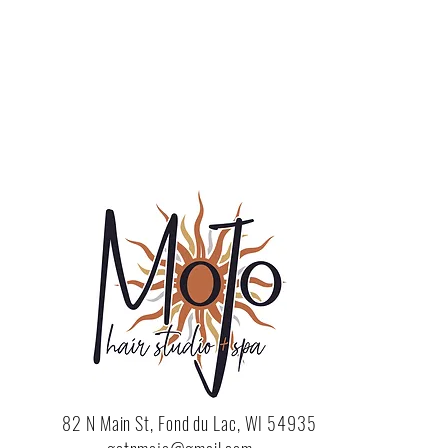
82 N Main St, Fond du Lac, WI 54935