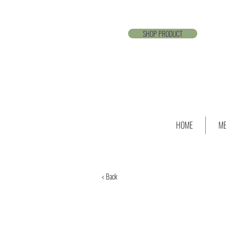
SHOP PRODUCT
HOME
ME
< Back