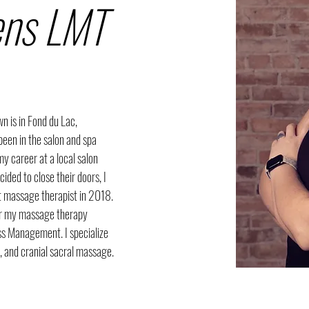
ens LMT
 is in Fond du Lac, 
been in the salon and spa 
my career at a local salon 
ded to close their doors, I 
 massage therapist in 2018. 
for my massage therapy 
ess Management. I specialize 
l, and cranial sacral massage.