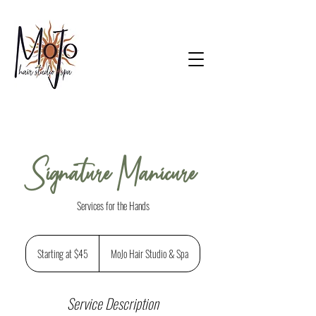
Signature Manicure
Services for the Hands
Starting
at
Starting at $45
MoJo Hair Studio & Spa
$45
Service Description