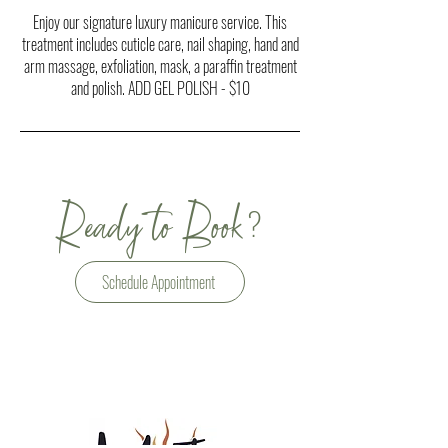
Enjoy our signature luxury manicure service. This
treatment includes cuticle care, nail shaping, hand and
arm massage, exfoliation, mask, a paraffin treatment
and polish. ADD GEL POLISH - $10
?
Ready to Book
Schedule Appointment