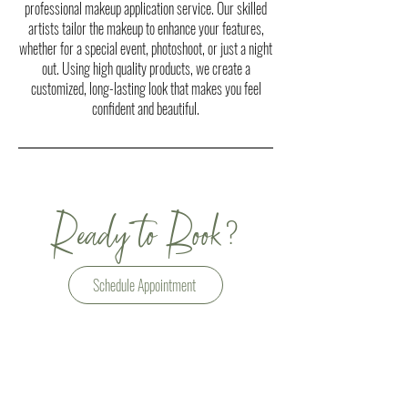
professional makeup application service. Our skilled
artists tailor the makeup to enhance your features,
whether for a special event, photoshoot, or just a night
out. Using high quality products, we create a
customized, long-lasting look that makes you feel
confident and beautiful.
?
Ready to Book
Schedule Appointment