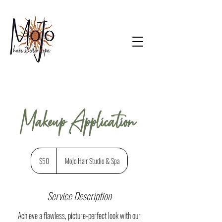
Makeup Application
50
US
$50
MoJo Hair Studio & Spa
dollars
Service Description
Achieve a flawless, picture-perfect look with our