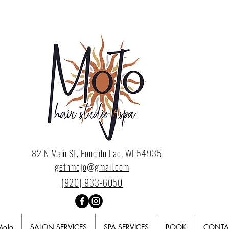
82 N Main St, Fond du Lac, WI 54935
getnmojo@gmail.com
(920) 933-6050
MoJo
SALON SERVICES
SPA SERVICES
BOOK
CONTA