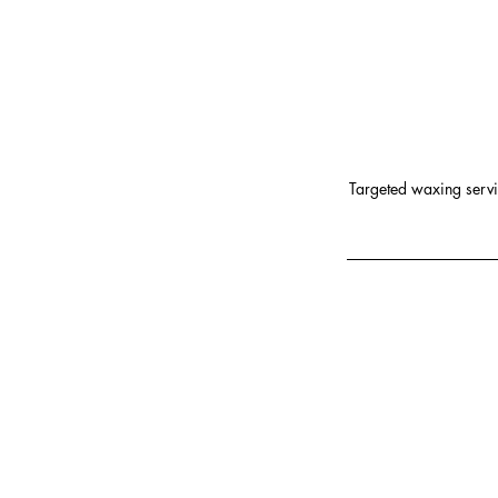
Targeted waxing servic