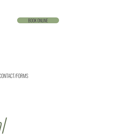
BOOK ONLINE
CONTACT/FORMS
l