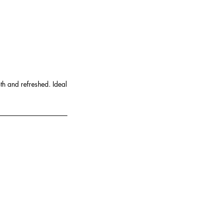
th and refreshed. Ideal