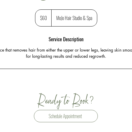
60
US
$60
MoJo Hair Studio & Spa
dollars
Service Description
e that removes hair from either the upper or lower legs, leaving skin smoo
for long-lasting results and reduced regrowth.
?
Ready to Book
Schedule Appointment