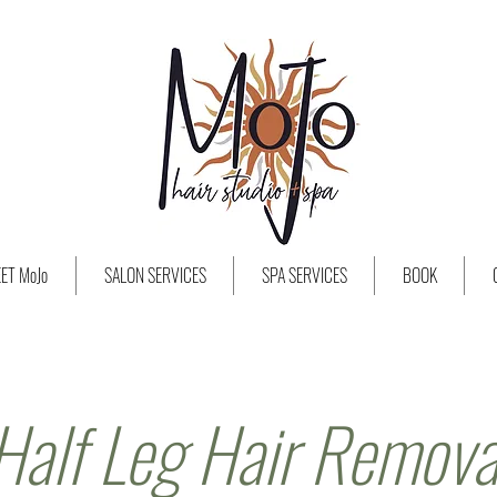
ET MoJo
SALON SERVICES
SPA SERVICES
BOOK
Half Leg Hair Remova