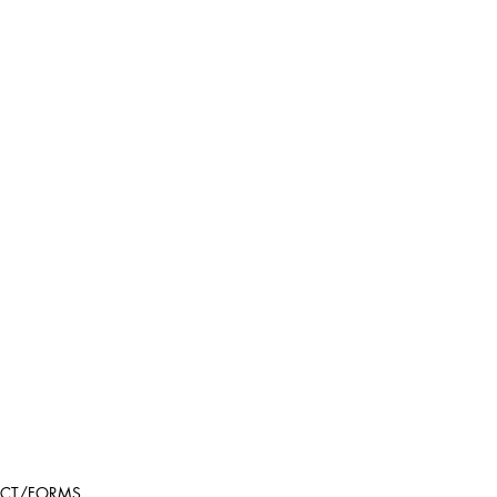
CT/FORMS