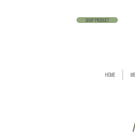
SHOP PRODUCT
HOME
ME