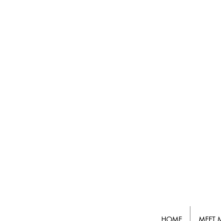
HOME
MEET 