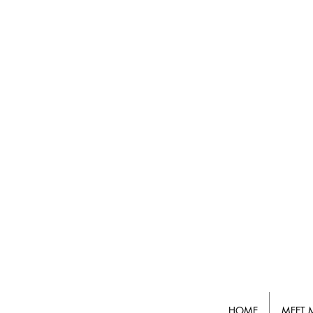
HOME
MEET 