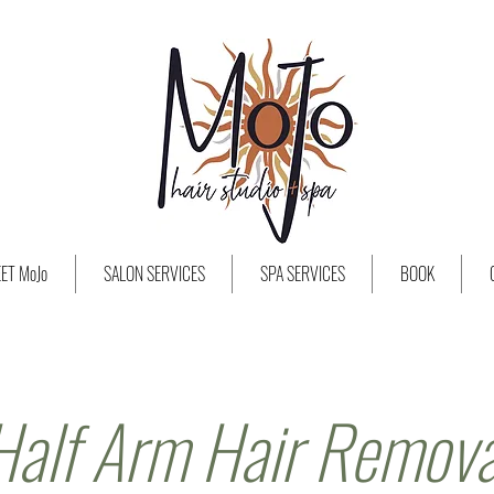
ET MoJo
SALON SERVICES
SPA SERVICES
BOOK
Half Arm Hair Remova