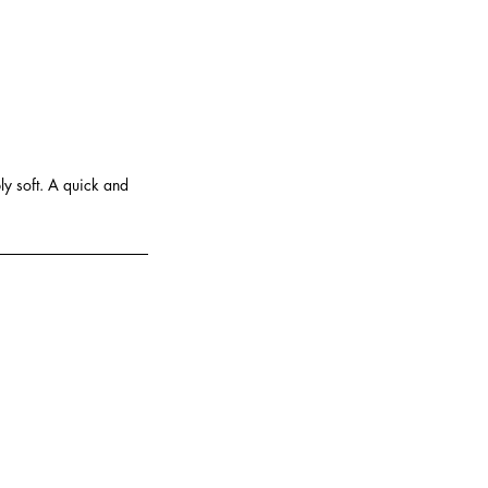
y soft. A quick and