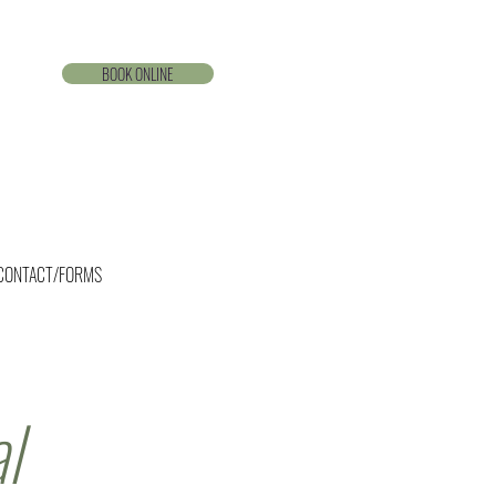
BOOK ONLINE
CONTACT/FORMS
l