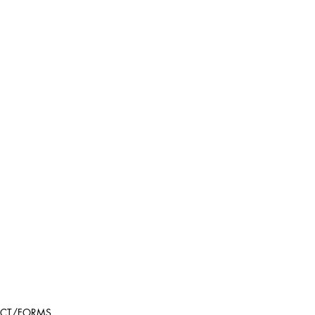
CT/FORMS