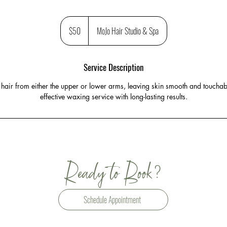
50
US
$50
MoJo Hair Studio & Spa
dollars
Service Description
air from either the upper or lower arms, leaving skin smooth and touchabl
effective waxing service with long-lasting results.
?
Ready to Book
Schedule Appointment