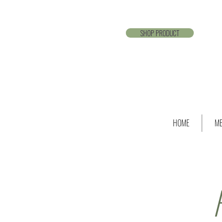
SHOP PRODUCT
HOME
ME