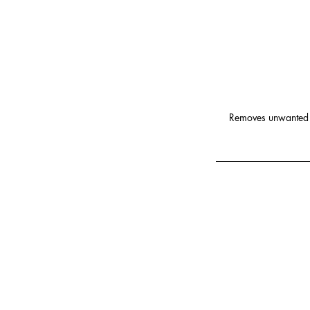
Removes unwanted h