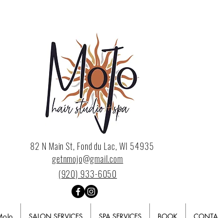
82 N Main St, Fond du Lac, WI 54935
getnmojo@gmail.com
(920) 933-6050
MoJo
SALON SERVICES
SPA SERVICES
BOOK
CONTA