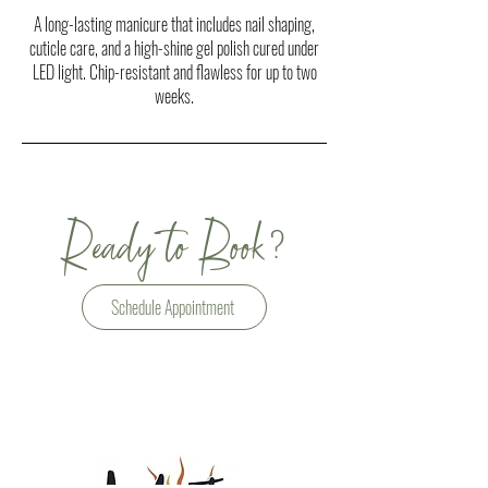
A long-lasting manicure that includes nail shaping,
cuticle care, and a high-shine gel polish cured under
LED light. Chip-resistant and flawless for up to two
weeks.
?
Ready to Book
Schedule Appointment