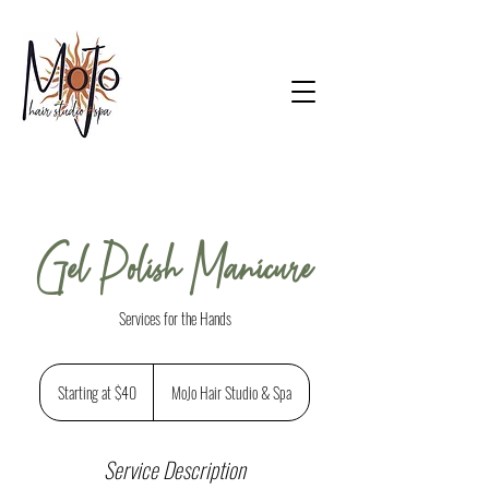
Gel Polish Manicure
Services for the Hands
Starting
at
Starting at $40
MoJo Hair Studio & Spa
$40
Service Description