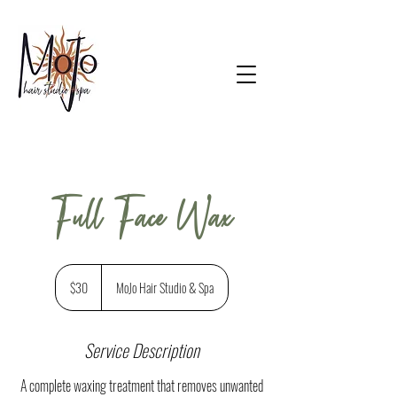
Full Face Wax
$30
$30
MoJo Hair Studio & Spa
Service Description
A complete waxing treatment that removes unwanted