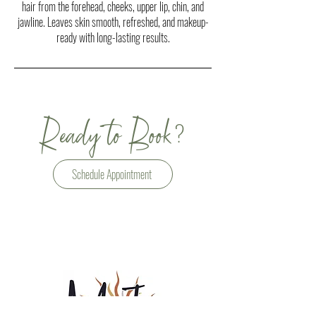
hair from the forehead, cheeks, upper lip, chin, and
jawline. Leaves skin smooth, refreshed, and makeup-
ready with long-lasting results.
?
Ready to Book
Schedule Appointment