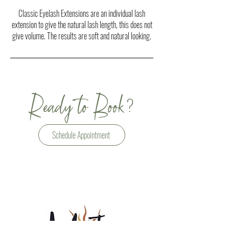
Classic Eyelash Extensions are an individual lash
extension to give the natural lash length, this does not
give volume. The results are soft and natural looking.
?
Ready to Book
Schedule Appointment