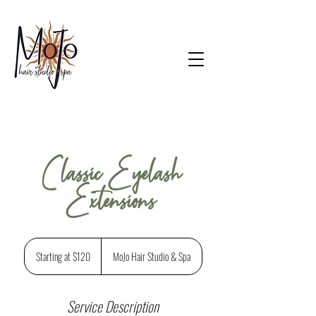
Classic Eyelash
Extensions
Starting
at
Starting at $120
MoJo Hair Studio & Spa
$120
Service Description