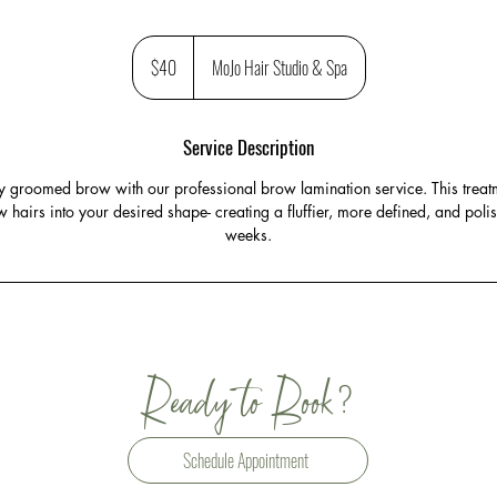
40
US
$40
MoJo Hair Studio & Spa
dollars
Service Description
tly groomed brow with our professional brow lamination service. This treatm
w hairs into your desired shape- creating a fluffier, more defined, and polish
weeks.
?
Ready to Book
Schedule Appointment