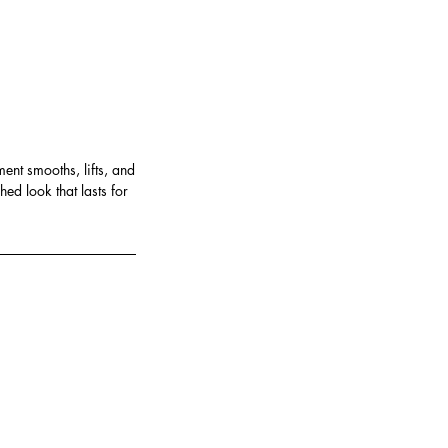
ent smooths, lifts, and
ed look that lasts for