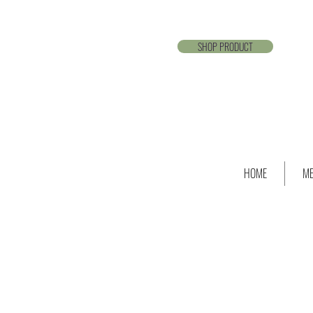
SHOP PRODUCT
HOME
ME