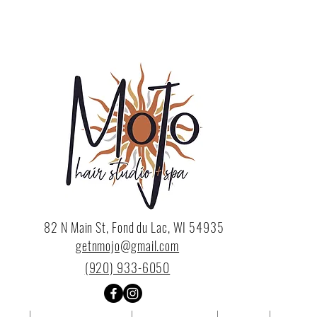
82 N Main St, Fond du Lac, WI 54935
getnmojo@gmail.com
(920) 933-6050