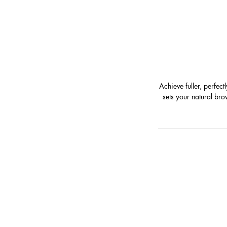
Achieve fuller, perfec
sets your natural bro