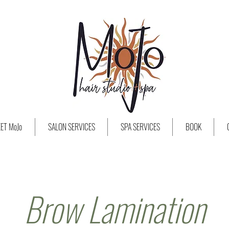
ET MoJo
SALON SERVICES
SPA SERVICES
BOOK
Brow Lamination