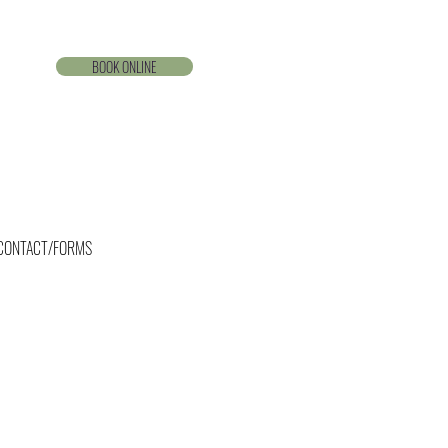
BOOK ONLINE
CONTACT/FORMS